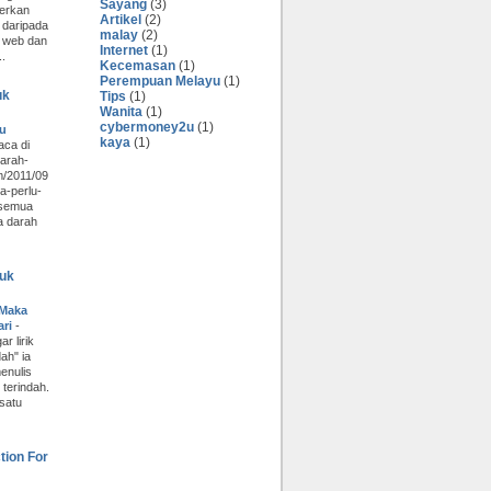
Sayang
(3)
erkan
Artikel
(2)
 daripada
malay
(2)
 web dan
Internet
(1)
..
Kecemasan
(1)
Perempuan Melayu
(1)
uk
Tips
(1)
Wanita
(1)
cybermoney2u
(1)
lu
kaya
(1)
aca di
darah-
m/2011/09
a-perlu-
 semua
a darah
uk
 Maka
ari
-
r lirik
ah" ia
enulis
terindah.
 satu
tion For