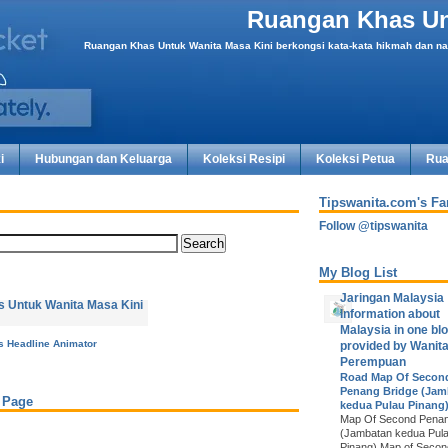
Ruangan Khas Un
Ruangan Khas Untuk Wanita Masa Kini berkongsi kata-kata hikmah dan nas
i
Hubungan dan Keluarga
Koleksi Resipi
Koleksi Petua
Rua
Tipswanita.com's F
Follow @tipswanita
My Blog List
Jaringan Malaysia
Information about
Malaysia in one blo
is Headline Animator
provided by Wanit
Perempuan
Road Map Of Secon
Penang Bridge (Jam
 Page
kedua Pulau Pinang
Map Of Second Penan
(Jambatan kedua Pul
Pinang) Map of Seco