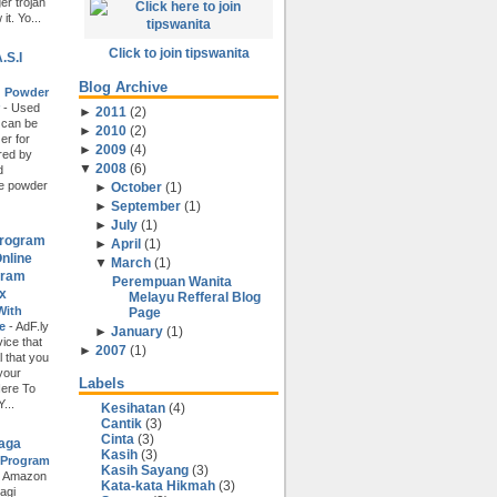
r trojan
t. Yo...
Click to join tipswanita
.S.I
Blog Archive
d Powder
r
-
Used
►
2011
(
2
)
 can be
►
2010
(
2
)
er for
►
2009
(
4
)
ored by
▼
2008
(
6
)
d
e powder
►
October
(
1
)
►
September
(
1
)
►
July
(
1
)
Program
►
April
(
1
)
nline
▼
March
(
1
)
gram
Perempuan Wanita
x
Melayu Refferal Blog
With
Page
ce
-
AdF.ly
►
January
(
1
)
ice that
►
2007
(
1
)
l that you
 your
Labels
Here To
...
Kesihatan
(4)
Cantik
(3)
Cinta
(3)
iaga
Kasih
(3)
 Program
Kasih Sayang
(3)
i Amazon
Kata-kata Hikmah
(3)
agi