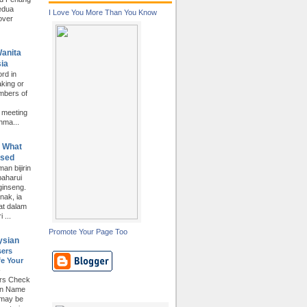
edua
I Love You More Than You Know
over
Wanita
ia
rd in
king or
mbers of
e meeting
hma...
. What
Used
an bijirin
baharui
inseng.
nak, ia
at dalam
 ...
Promote Your Page Too
ysian
sers
e Your
-
ers Check
in Name
 may be