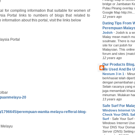
e
bridge or Jambatan K
Pulau Pinang overlay 
 for compiling information that suitable for women of
Google Map http://m...
a Portal links to numbers of blogs that related to
12 years ago
formation about this portal, visit the links below
Dating Tips From 
Perempuan Malays
Jodoh
-
Jodoh is a wo
Malay mean match ma
aysia Portal
soulmate. There is nu
site for cari jodoh for
Malaysian. This onlin
forum and sites (matc
12 years ago
Our Products Blog
We Used And Be 
Nestum 3 in 1
-
Minum
berkhasiat telah diper
dengan penambahan g
Selain rasanya yang e
juga menambah khasi
olbar
minuman. Mulakan hari
mpuanmelayu-20
13 years ago
Safe Surf For Mala
Windows Internet U
log/1796645/perempuan-wanita-melayu-refferal-blog-
Check Your DNS. Saf
Surf
-
Safe Your Surf 
Windows Internet Us
 Melayu
Your DNS Your Doma
Server (DNS) Setting