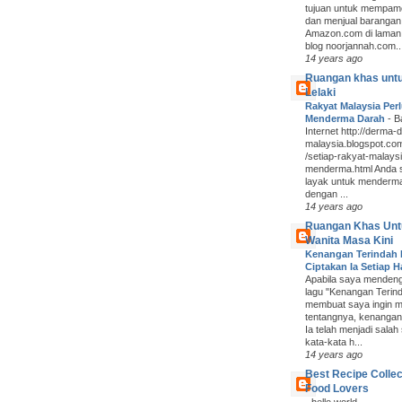
tujuan untuk mempam
dan menjual barangan
Amazon.com di laman
blog noorjannah.com..
14 years ago
Ruangan khas unt
Lelaki
Rakyat Malaysia Per
Menderma Darah
-
B
Internet http://derma-
malaysia.blogspot.co
/setiap-rakyat-malaysi
menderma.html Anda
layak untuk menderm
dengan ...
14 years ago
Ruangan Khas Unt
Wanita Masa Kini
Kenangan Terindah
Ciptakan Ia Setiap H
Apabila saya mendenga
lagu "Kenangan Terind
membuat saya ingin m
tentangnya, kenangan 
Ia telah menjadi salah
kata-kata h...
14 years ago
Best Recipe Collec
Food Lovers