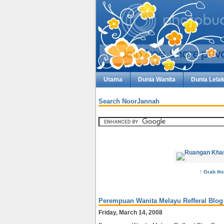
Utama
Dunia Wanita
Dunia Lelak
Search NoorJannah
↑ Grab th
Perempuan Wanita Melayu Refferal Blog
Friday, March 14, 2008