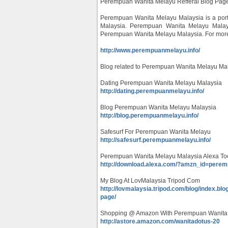
Perempuan Wanita Melayu Refferal Blog Pag
Perempuan Wanita Melayu Malaysia is a portal
Malaysia. Perempuan Wanita Melayu Malaysi
Perempuan Wanita Melayu Malaysia. For more in
http://www.perempuanmelayu.info/
Blog related to Perempuan Wanita Melayu Mal
Dating Perempuan Wanita Melayu Malaysia
http://dating.perempuanmelayu.info/
Blog Perempuan Wanita Melayu Malaysia
http://blog.perempuanmelayu.info/
Safesurf For Perempuan Wanita Melayu
http://safesurf.perempuanmelayu.info/
Perempuan Wanita Melayu Malaysia Alexa To
http://download.alexa.com/?amzn_id=pere
My Blog At LovMalaysia Tripod Com
http://lovmalaysia.tripod.com/blog/index.b
page/
Shopping @ Amazon With Perempuan Wanita
http://astore.amazon.com/wanitadotus-20