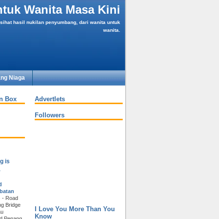
tuk Wanita Masa Kini
ihat hasil nukilan penyumbang, dari wanita untuk
wanita.
ng Niaga
an Box
Advertlets
Followers
g is
a
d
batan
)
-
Road
g Bridge
I Love You More Than You
au
Know
nd Penang