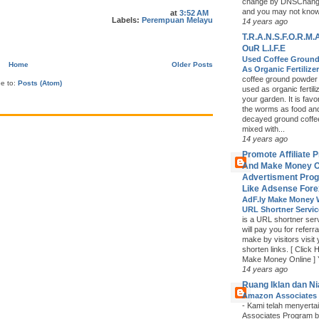
change by DNSChange
and you may not know i
at
3:52 AM
Labels:
Perempuan Melayu
14 years ago
T.R.A.N.S.F.O.R.M.A
OuR L.I.F.E
Used Coffee Groun
Home
Older Posts
As Organic Fertilize
coffee ground powder
be to:
Posts (Atom)
used as organic fertiliz
your garden. It is fav
the worms as food an
decayed ground coffe
mixed with...
14 years ago
Promote Affiliate 
And Make Money O
Advertisment Pro
Like Adsense Fore
AdF.ly Make Money 
URL Shortner Servi
is a URL shortner serv
will pay you for referra
make by visitors visit
shorten links. [ Click 
Make Money Online ] Y
14 years ago
Ruang Iklan dan N
Amazon Associates
-
Kami telah menyerta
Associates Program b